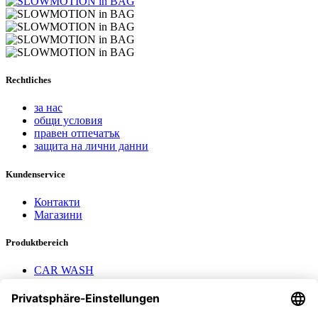
Rechtliches
за нас
общи условия
правен отпечатък
защита на лични данни
Kundenservice
Контакти
Магазини
Produktbereich
CAR WASH
Mavel reels
AEROTEC Compressors
Nayax Cashless