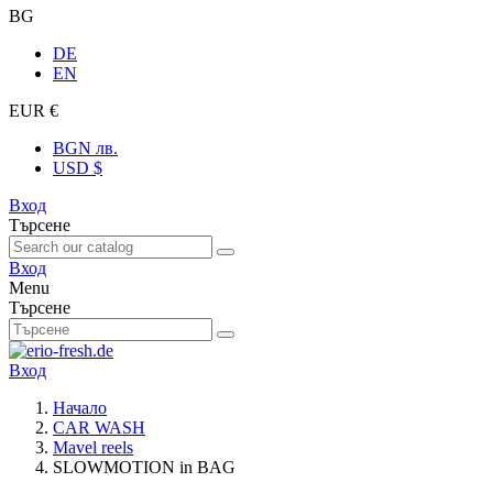
BG
DE
EN
EUR €
BGN лв.
USD $
Вход
Търсене
Вход
Menu
Търсене
Вход
Начало
CAR WASH
Mavel reels
SLOWMOTION in BAG