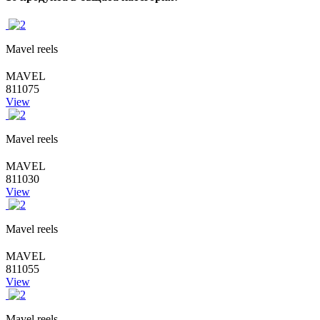
Mavel reels
MAVEL
811075
View
Mavel reels
MAVEL
811030
View
Mavel reels
MAVEL
811055
View
Mavel reels