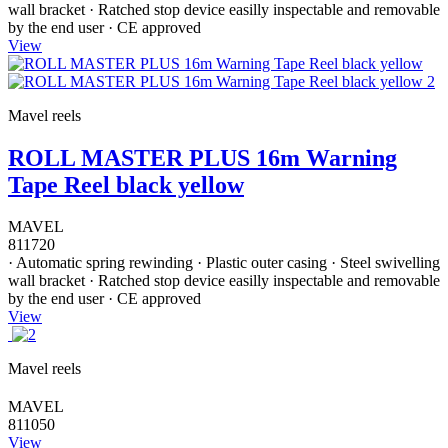
wall bracket · Ratched stop device easilly inspectable and removable
by the end user · CE approved
View
Mavel reels
ROLL MASTER PLUS 16m Warning
Tape Reel black yellow
MAVEL
811720
· Automatic spring rewinding · Plastic outer casing · Steel swivelling
wall bracket · Ratched stop device easilly inspectable and removable
by the end user · CE approved
View
Mavel reels
MAVEL
811050
View