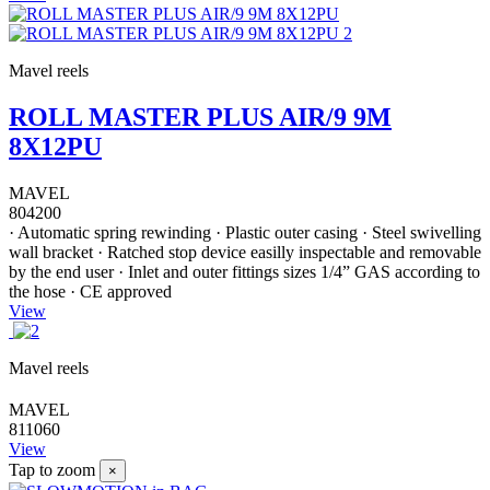
Mavel reels
ROLL MASTER PLUS AIR/9 9M
8X12PU
MAVEL
804200
· Automatic spring rewinding · Plastic outer casing · Steel swivelling
wall bracket · Ratched stop device easilly inspectable and removable
by the end user · Inlet and outer fittings sizes 1/4” GAS according to
the hose · CE approved
View
Mavel reels
MAVEL
811060
View
Tap to zoom
×