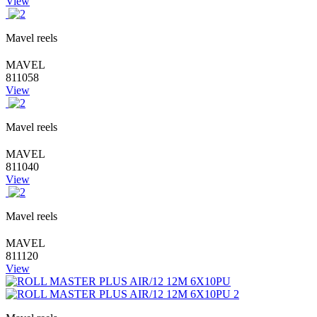
View
Mavel reels
MAVEL
811058
View
Mavel reels
MAVEL
811040
View
Mavel reels
MAVEL
811120
View