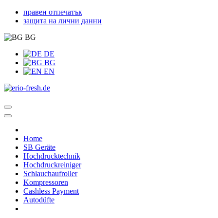
правен отпечатък
защита на лични данни
BG
DE
BG
EN
Home
SB Geräte
Hochdrucktechnik
Hochdruckreiniger
Schlauchaufroller
Kompressoren
Cashless Payment
Autodüfte