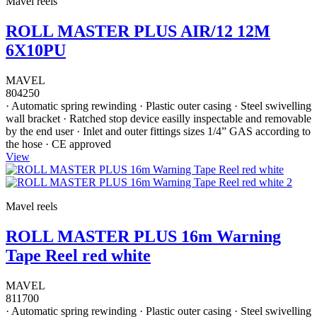
Mavel reels
ROLL MASTER PLUS AIR/12 12M
6X10PU
MAVEL
804250
· Automatic spring rewinding · Plastic outer casing · Steel swivelling
wall bracket · Ratched stop device easilly inspectable and removable
by the end user · Inlet and outer fittings sizes 1/4” GAS according to
the hose · CE approved
View
Mavel reels
ROLL MASTER PLUS 16m Warning
Tape Reel red white
MAVEL
811700
· Automatic spring rewinding · Plastic outer casing · Steel swivelling