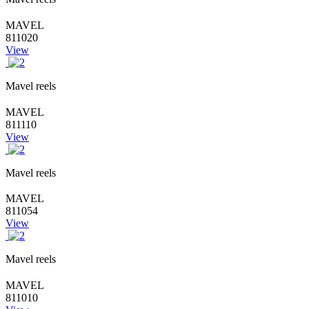
MAVEL
811020
View
Mavel reels
MAVEL
811110
View
Mavel reels
MAVEL
811054
View
Mavel reels
MAVEL
811010