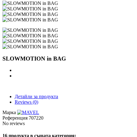
SLOWMOTION in BAG
Детайли за продукта
Reviews
(0)
Марка
Референция
707220
No reviews
16 продукта в същата категория: