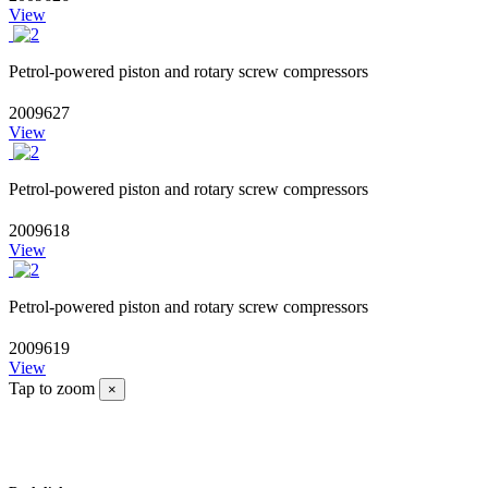
View
Petrol-powered piston and rotary screw compressors
2009627
View
Petrol-powered piston and rotary screw compressors
2009618
View
Petrol-powered piston and rotary screw compressors
2009619
View
Tap to zoom
×