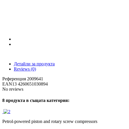
Детайли за продукта
Reviews
(0)
Референция
2009641
EAN13
4260651030894
No reviews
8 продукта в същата категория:
Petrol-powered piston and rotary screw compressors