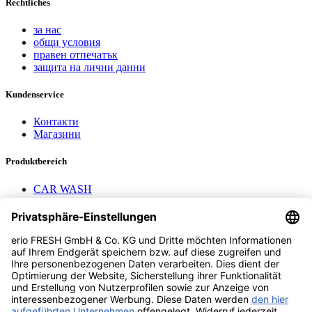
Rechtliches
за нас
общи условия
правен отпечатък
защита на лични данни
Kundenservice
Контакти
Магазини
Produktbereich
CAR WASH
Mavel reels
AEROTEC Compressors
Nayax Cashless
Contact us
erio FRESH GmbH & Co. KG
Stader Landstr. 7