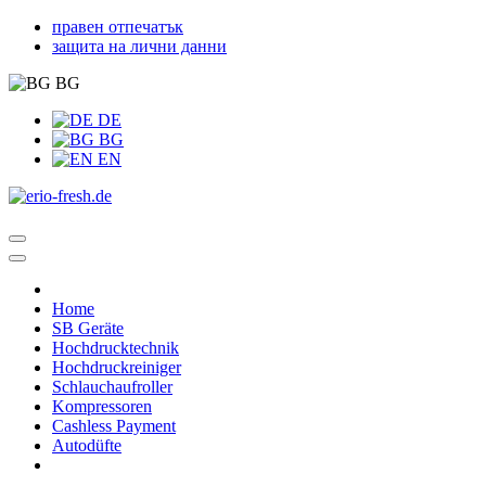
правен отпечатък
защита на лични данни
BG
DE
BG
EN
Home
SB Geräte
Hochdrucktechnik
Hochdruckreiniger
Schlauchaufroller
Kompressoren
Cashless Payment
Autodüfte