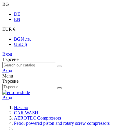
BG
DE
EN
EUR €
BGN лв.
USD $
Вход
Търсене
Вход
Menu
Търсене
Вход
Начало
CAR WASH
AEROTEC Compressors
Petrol-powered piston and rotary screw compressors