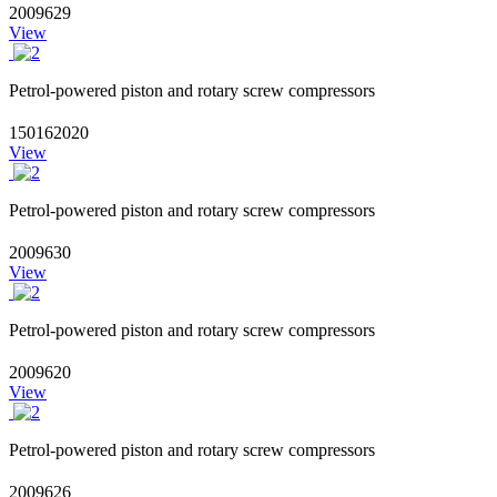
2009629
View
Petrol-powered piston and rotary screw compressors
150162020
View
Petrol-powered piston and rotary screw compressors
2009630
View
Petrol-powered piston and rotary screw compressors
2009620
View
Petrol-powered piston and rotary screw compressors
2009626