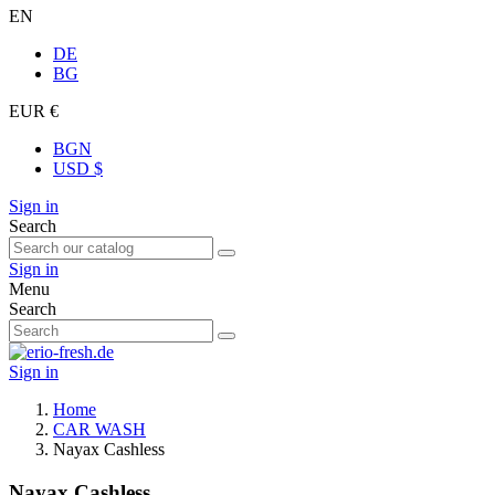
EN
DE
BG
EUR €
BGN
USD $
Sign in
Search
Sign in
Menu
Search
Sign in
Home
CAR WASH
Nayax Cashless
Nayax Cashless