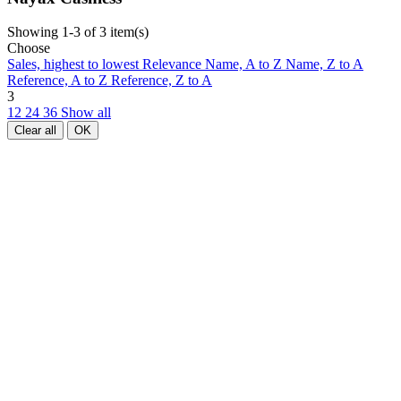
Showing 1-3 of 3 item(s)
Choose
Sales, highest to lowest
Relevance
Name, A to Z
Name, Z to A
Reference, A to Z
Reference, Z to A
3
12
24
36
Show all
Clear all
OK