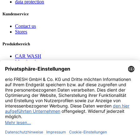
data protection
Kundenservice
Contact us
Stores
Produktbereich
CAR WASH
Mavel reels
AEROTEC Compressors
Nayax Cashless
Contact us
erio FRESH GmbH & Co. KG
Stader Landstr. 7
28719 Bremen
+49 (0) 421 169 817 80
info @ erio-fresh.de