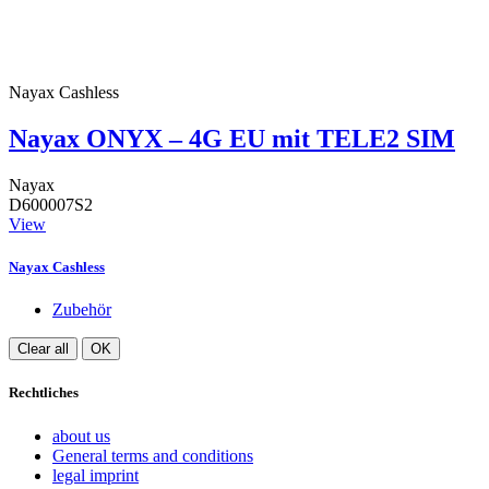
Nayax Cashless
Nayax ONYX – 4G EU mit TELE2 SIM
Nayax
D600007S2
View
Nayax Cashless
Zubehör
Clear all
OK
Rechtliches
about us
General terms and conditions
legal imprint