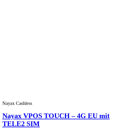
Nayax Cashless
Nayax VPOS TOUCH – 4G EU mit
TELE2 SIM