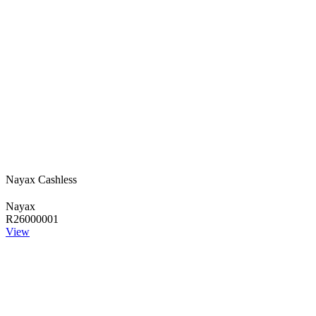
Nayax Cashless
Nayax
R26000001
View