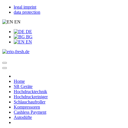
legal imprint
data protection
EN
DE
BG
EN
Home
SB Geräte
Hochdrucktechnik
Hochdruckreiniger
Schlauchaufroller
Kompressoren
Cashless Payment
Autodüfte