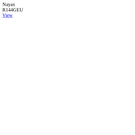
Nayax
R144GEU
View