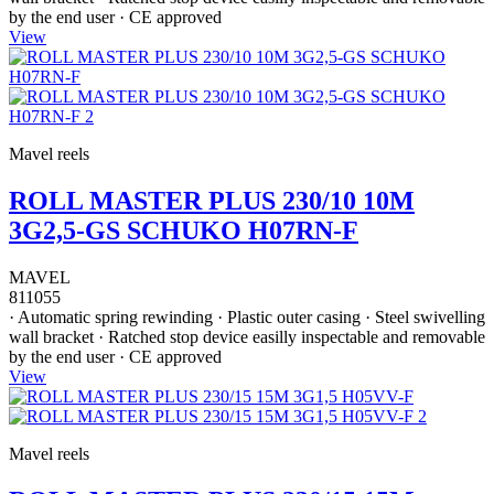
by the end user · CE approved
View
Mavel reels
ROLL MASTER PLUS 230/10 10M
3G2,5-GS SCHUKO H07RN-F
MAVEL
811055
· Automatic spring rewinding · Plastic outer casing · Steel swivelling
wall bracket · Ratched stop device easilly inspectable and removable
by the end user · CE approved
View
Mavel reels