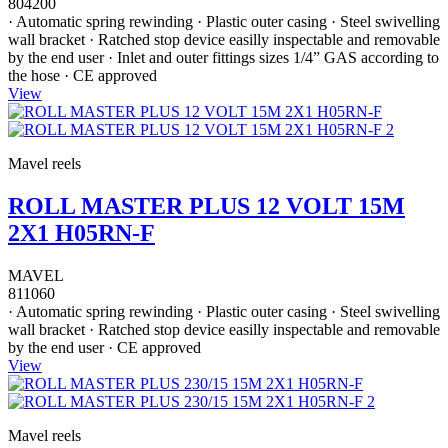
804200
· Automatic spring rewinding · Plastic outer casing · Steel swivelling
wall bracket · Ratched stop device easilly inspectable and removable
by the end user · Inlet and outer fittings sizes 1/4” GAS according to
the hose · CE approved
View
Mavel reels
ROLL MASTER PLUS 12 VOLT 15M
2X1 H05RN-F
MAVEL
811060
· Automatic spring rewinding · Plastic outer casing · Steel swivelling
wall bracket · Ratched stop device easilly inspectable and removable
by the end user · CE approved
View
Mavel reels