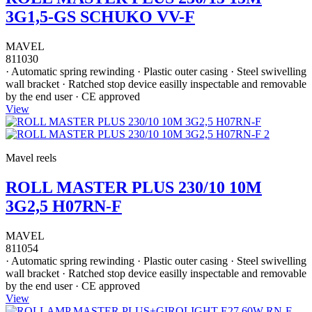
3G1,5-GS SCHUKO VV-F
MAVEL
811030
· Automatic spring rewinding · Plastic outer casing · Steel swivelling
wall bracket · Ratched stop device easilly inspectable and removable
by the end user · CE approved
View
Mavel reels
ROLL MASTER PLUS 230/10 10M
3G2,5 H07RN-F
MAVEL
811054
· Automatic spring rewinding · Plastic outer casing · Steel swivelling
wall bracket · Ratched stop device easilly inspectable and removable
by the end user · CE approved
View