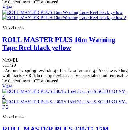
by the end user · CE approved
View
Mavel reels
ROLL MASTER PLUS 16m Warning
Tape Reel black yellow
MAVEL
811720
· Automatic spring rewinding · Plastic outer casing · Steel swivelling
wall bracket · Ratched stop device easilly inspectable and removable
by the end user · CE approved
View
Mavel reels
ROLL MASTER PLUS 230/15 15M