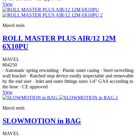
View
Mavel reels
ROLL MASTER PLUS AIR/12 12M
6X10PU
MAVEL
804250
· Automatic spring rewinding · Plastic outer casing · Steel swivelling
wall bracket · Ratched stop device easilly inspectable and removable
by the end user · Inlet and outer fittings sizes 1/4” GAS according to
the hose · CE approved
View
Mavel reels
SLOWMOTION in BAG
MAVEL