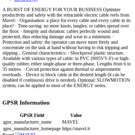
A BURST OF ENERGY FOR YOUR BUSINESS Optimize
productivity and safety with the retractable electric cable reels from
Mavel: · Organisation: a place for every cable and every cable in its
place! · Time-saving: no more knots, tangles, or cables spread over
the floor. · Integrity and duration: cables perfectly wound and
protected, thus reducing damage and wear to a minimum. ·
Protection and safety: the operator can move more freely and
concentrate on the task at hand without having to risk tripping and
slipping... General characteristics: · Shockproof plastic structure. ·
Available with various types of cable: in PVC (H05VV-F) or high-
quality rubber, either single-phase or three-phase. Lengths from 6 to
35 metres. · Circuit protection against thermal or amperometric
overloads. · Device to block cable at the desired length (it can be
disabled if continuous drive is needed). Optional: SLOWMOTION
system, can be applied to most of the ENERGY series.
GPSR Information
GPSR Field
Value
gpsr_manufacturer_name
MAVEL
gpsr_manufacturer_homepage
https://mavel.it
Brand