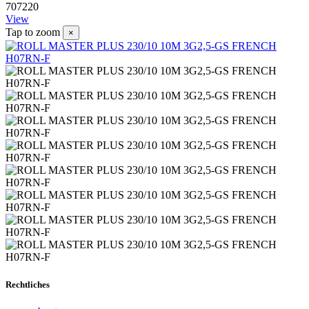
707220
View
Tap to zoom
×
Rechtliches