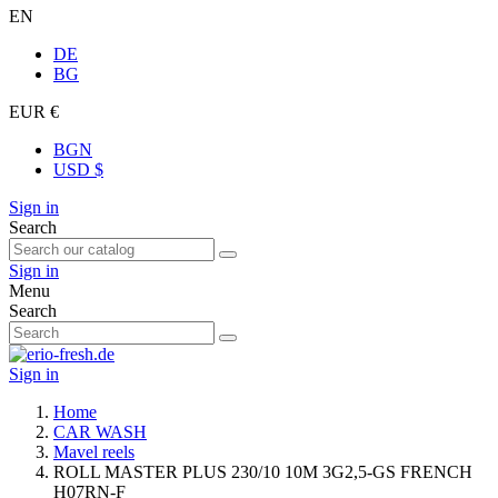
EN
DE
BG
EUR €
BGN
USD $
Sign in
Search
Sign in
Menu
Search
Sign in
Home
CAR WASH
Mavel reels
ROLL MASTER PLUS 230/10 10M 3G2,5-GS FRENCH
H07RN-F