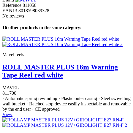
Reference
811058
EAN13
8018598039328
No reviews
16 other products in the same category:
Mavel reels
ROLL MASTER PLUS 16m Warning
Tape Reel red white
MAVEL
811700
· Automatic spring rewinding · Plastic outer casing · Steel swivelling
wall bracket · Ratched stop device easilly inspectable and removable
by the end user · CE approved
View