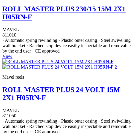
ROLL MASTER PLUS 230/15 15M 2X1
H05RN-F
MAVEL
811010
· Automatic spring rewinding · Plastic outer casing · Steel swivelling
wall bracket · Ratched stop device easilly inspectable and removable
by the end user · CE approved
View
Mavel reels
ROLL MASTER PLUS 24 VOLT 15M
2X1 H05RN-F
MAVEL
811050
· Automatic spring rewinding · Plastic outer casing · Steel swivelling
wall bracket · Ratched stop device easilly inspectable and removable
by the end user · CE approved