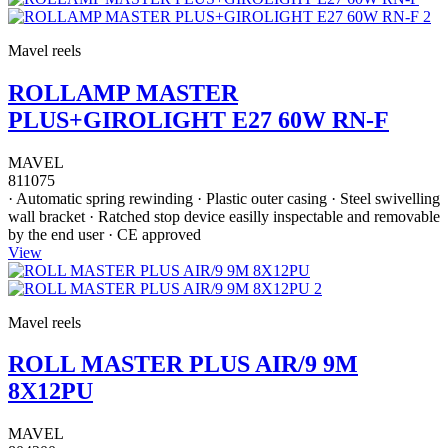
Mavel reels
ROLLAMP MASTER
PLUS+GIROLIGHT E27 60W RN-F
MAVEL
811075
· Automatic spring rewinding · Plastic outer casing · Steel swivelling
wall bracket · Ratched stop device easilly inspectable and removable
by the end user · CE approved
View
Mavel reels
ROLL MASTER PLUS AIR/9 9M
8X12PU
MAVEL