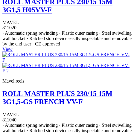
ROLL MASTER PLUS 230/15 15M
3G1,5 H05VV-F
MAVEL
811020
· Automatic spring rewinding · Plastic outer casing · Steel swivelling
wall bracket · Ratched stop device easilly inspectable and removable
by the end user · CE approved
View
Mavel reels
ROLL MASTER PLUS 230/15 15M
3G1,5-GS FRENCH VV-F
MAVEL
811040
· Automatic spring rewinding · Plastic outer casing · Steel swivelling
wall bracket · Ratched stop device easilly inspectable and removable