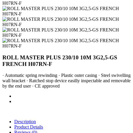
ROLL MASTER PLUS 230/10 10M 3G2,5-GS
FRENCH H07RN-F
· Automatic spring rewinding · Plastic outer casing · Steel swivelling
wall bracket · Ratched stop device easilly inspectable and removable
by the end user · CE approved
Description
Product Details
Reviews
(0)