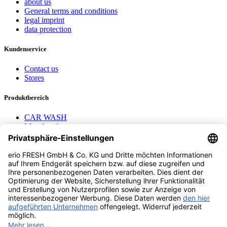
about us
General terms and conditions
legal imprint
data protection
Kundenservice
Contact us
Stores
Produktbereich
CAR WASH
Mavel reels
AEROTEC Compressors
Nayax Cashless
Contact us
erio FRESH GmbH & Co. KG
Stader Landstr. 7
28719 Bremen