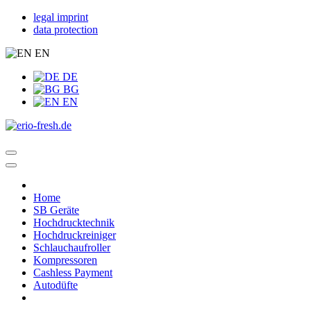
legal imprint
data protection
EN
DE
BG
EN
Home
SB Geräte
Hochdrucktechnik
Hochdruckreiniger
Schlauchaufroller
Kompressoren
Cashless Payment
Autodüfte