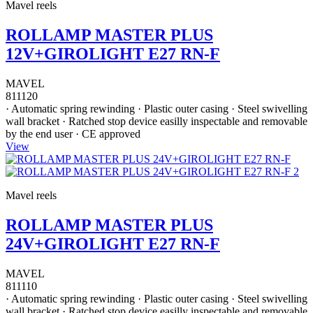
Mavel reels
ROLLAMP MASTER PLUS
12V+GIROLIGHT E27 RN-F
MAVEL
811120
· Automatic spring rewinding · Plastic outer casing · Steel swivelling
wall bracket · Ratched stop device easilly inspectable and removable
by the end user · CE approved
View
Mavel reels
ROLLAMP MASTER PLUS
24V+GIROLIGHT E27 RN-F
MAVEL
811110
· Automatic spring rewinding · Plastic outer casing · Steel swivelling
wall bracket · Ratched stop device easilly inspectable and removable