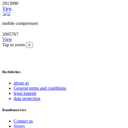
2013090
View
mobile compressors
2005767
View
Tap to zoom
×
Rechtliches
about us
General terms and conditions
legal imprint
data protection
Kundenservice
Contact us
Stores