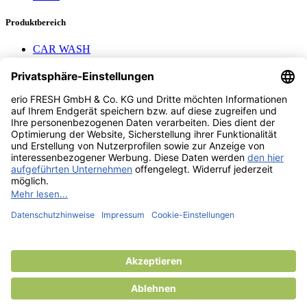
Produktbereich
CAR WASH
Mavel reels
AEROTEC Compressors
Nayax Cashless
Contact us
erio FRESH GmbH & Co. KG
Stader Landstr. 7
28719 Bremen
+49 (0) 421 169 817 80
info @ erio-fresh.de
© 2013 -
2026
erio FRESH GmbH & Co. KG
Product added to compare.