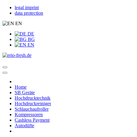
legal imprint
data protection
EN
DE
BG
EN
Home
SB Geräte
Hochdrucktechnik
Hochdruckreiniger
Schlauchaufroller
Kompressoren
Cashless Payment
Autodüfte