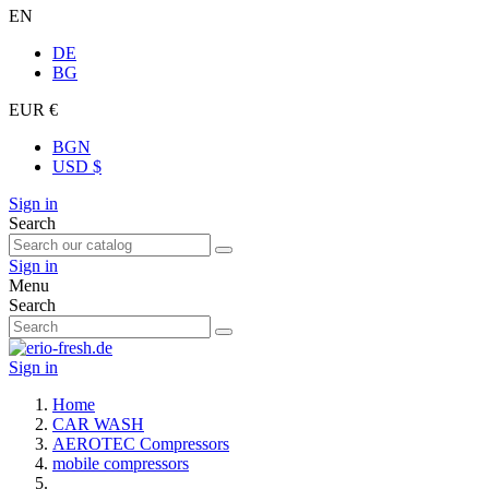
EN
DE
BG
EUR €
BGN
USD $
Sign in
Search
Sign in
Menu
Search
Sign in
Home
CAR WASH
AEROTEC Compressors
mobile compressors