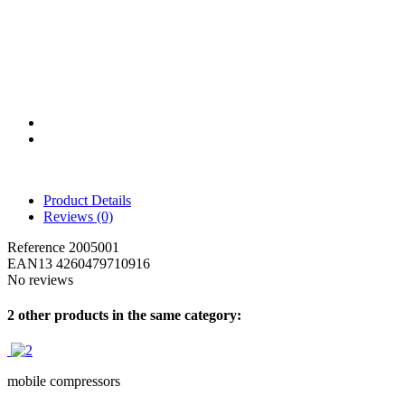
Product Details
Reviews
(0)
Reference
2005001
EAN13
4260479710916
No reviews
2 other products in the same category:
mobile compressors