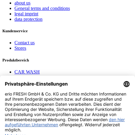
about us
General terms and conditions
legal imprint
data protection
Kundenservice
Contact us
Stores
Produktbereich
CAR WASH
Mavel reels
AEROTEC Compressors
Nayax Cashless
Contact us
erio FRESH GmbH & Co. KG
Stader Landstr. 7
28719 Bremen