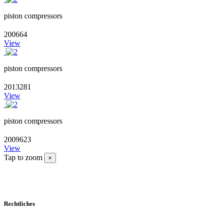
piston compressors
200664
View
piston compressors
2013281
View
piston compressors
2009623
View
Tap to zoom
×
Rechtliches