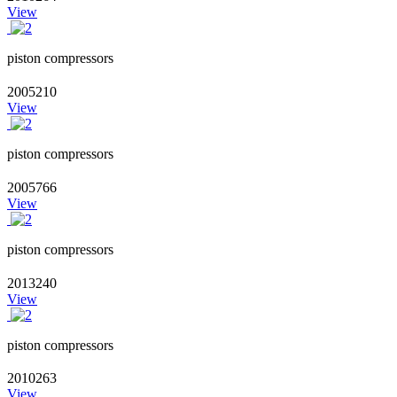
View
piston compressors
2005210
View
piston compressors
2005766
View
piston compressors
2013240
View
piston compressors
2010263
View