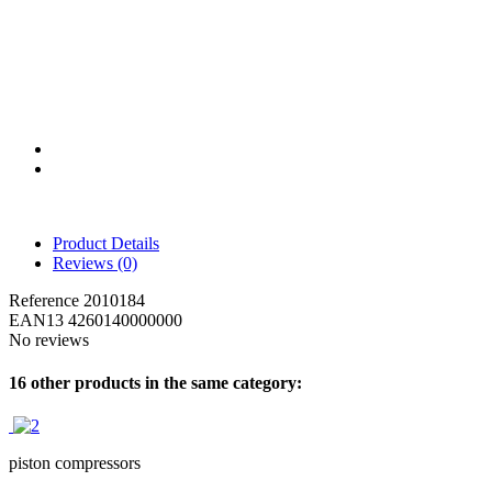
Product Details
Reviews
(0)
Reference
2010184
EAN13
4260140000000
No reviews
16 other products in the same category:
piston compressors