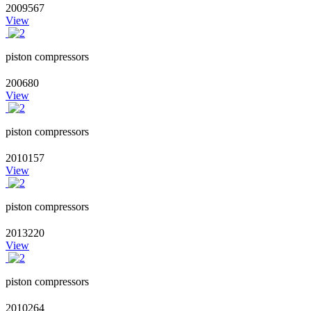
2009567
View
piston compressors
200680
View
piston compressors
2010157
View
piston compressors
2013220
View
piston compressors
2010264