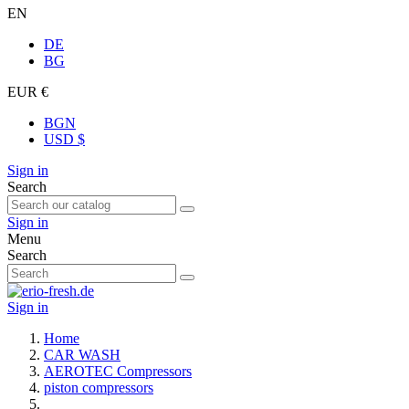
EN
DE
BG
EUR €
BGN
USD $
Sign in
Search
Sign in
Menu
Search
Sign in
Home
CAR WASH
AEROTEC Compressors
piston compressors