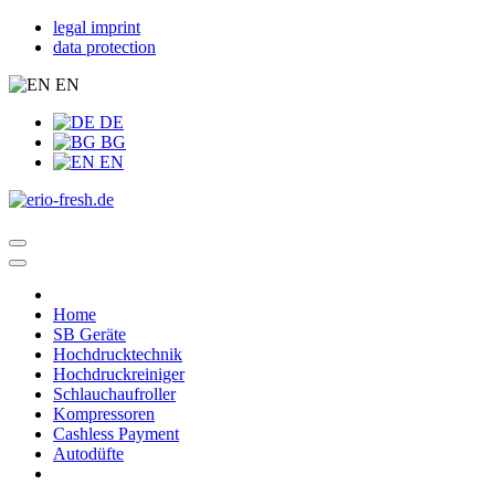
legal imprint
data protection
EN
DE
BG
EN
Home
SB Geräte
Hochdrucktechnik
Hochdruckreiniger
Schlauchaufroller
Kompressoren
Cashless Payment
Autodüfte