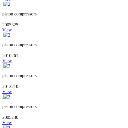
piston compressors
2005325
View
piston compressors
2010261
View
piston compressors
2013210
View
piston compressors
2005230
View