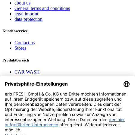
about us
General terms and conditions
legal imprint
data protection
Kundenservice
Contact us
Stores
Produktbereich
CAR WASH
Mavel reels
AEROTEC Compressors
Nayax Cashless
Contact us
erio FRESH GmbH & Co. KG
Stader Landstr. 7
28719 Bremen