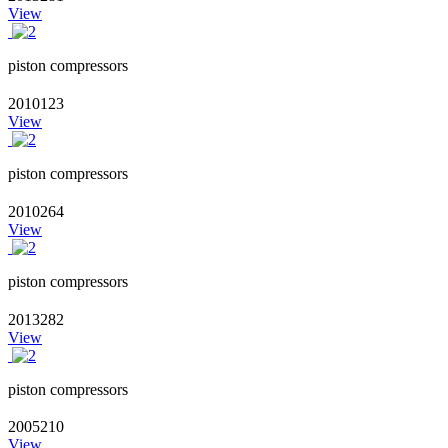
View
piston compressors
2010123
View
piston compressors
2010264
View
piston compressors
2013282
View
piston compressors
2005210
View