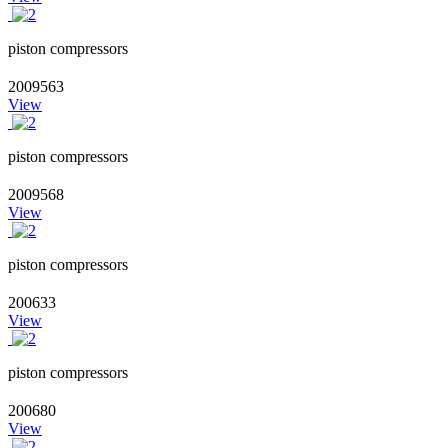
piston compressors
2009563
View
piston compressors
2009568
View
piston compressors
200633
View
piston compressors
200680
View