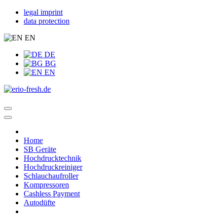
legal imprint
data protection
EN
DE
BG
EN
Home
SB Geräte
Hochdrucktechnik
Hochdruckreiniger
Schlauchaufroller
Kompressoren
Cashless Payment
Autodüfte