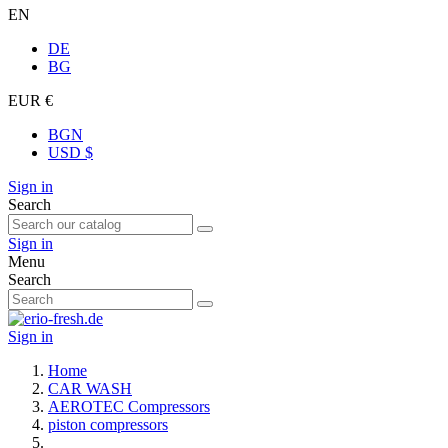
EN
DE
BG
EUR €
BGN
USD $
Sign in
Search
Sign in
Menu
Search
Sign in
Home
CAR WASH
AEROTEC Compressors
piston compressors