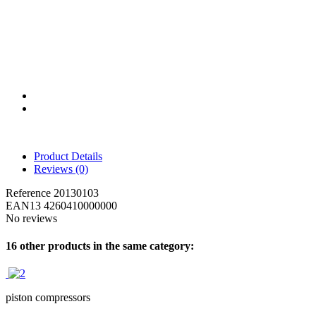
Product Details
Reviews
(0)
Reference
20130103
EAN13
4260410000000
No reviews
16 other products in the same category:
piston compressors