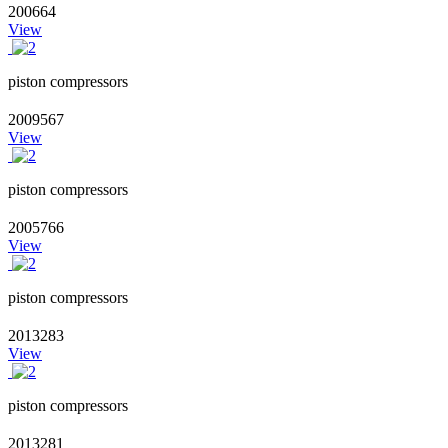
200664
View
piston compressors
2009567
View
piston compressors
2005766
View
piston compressors
2013283
View
piston compressors
2013281