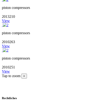
piston compressors
2013210
View
piston compressors
2010263
View
piston compressors
2010251
View
Tap to zoom
×
Rechtliches